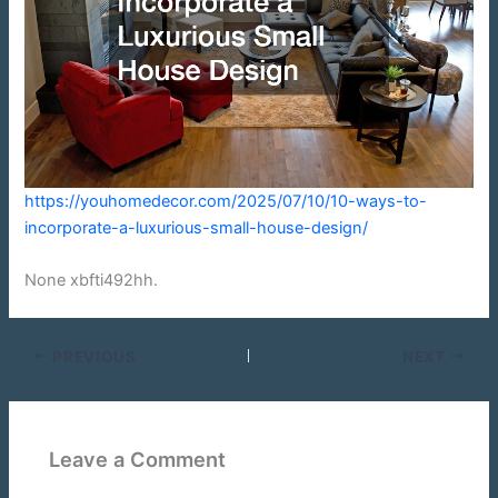
https://youhomedecor.com/2025/07/10/10-ways-to-
incorporate-a-luxurious-small-house-design/
None xbfti492hh.
PREVIOUS
NEXT
Leave a Comment