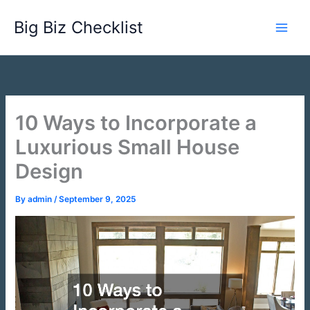
Skip
Big Biz Checklist
to
content
10 Ways to Incorporate a
Luxurious Small House
Design
By
admin
/
September 9, 2025