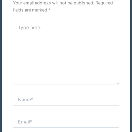
Your email address will not be published.
Required
fields are marked
*
Type
here..
Name*
Email*