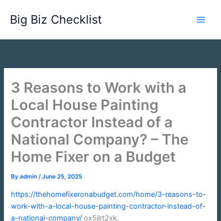
Skip
Big Biz Checklist
to
content
3 Reasons to Work with a
Local House Painting
Contractor Instead of a
National Company? – The
Home Fixer on a Budget
By
admin
/
June 25, 2025
https://thehomefixeronabudget.com/home/3-reasons-to-
work-with-a-local-house-painting-contractor-instead-of-
a-national-company/
ox5jlrt2xk.