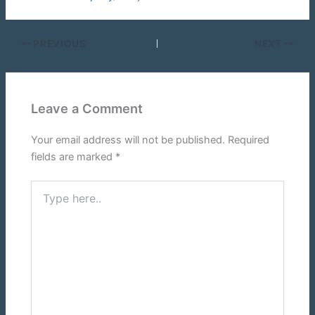
PREVIOUS
NEXT
Leave a Comment
Your email address will not be published.
Required
fields are marked
*
Type
here..