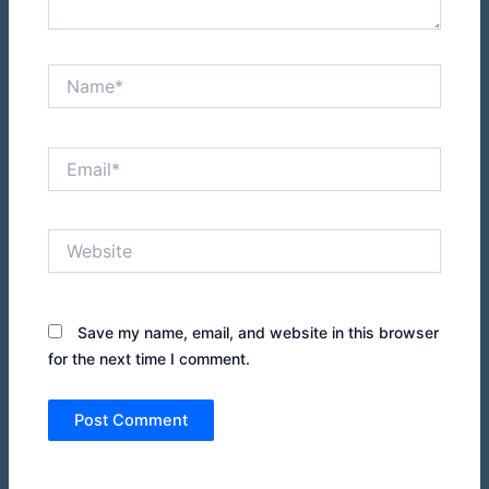
Name*
Email*
Website
Save my name, email, and website in this browser
for the next time I comment.