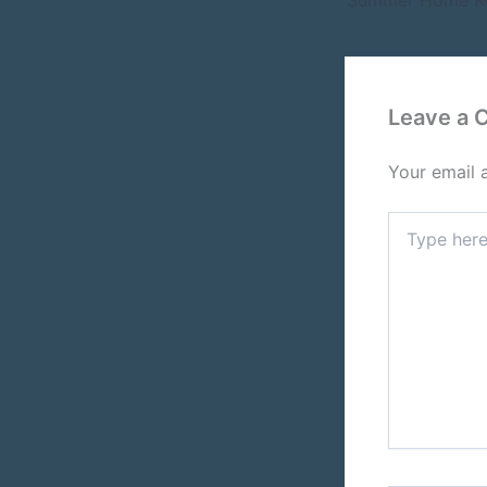
Leave a
Your email 
Type
here..