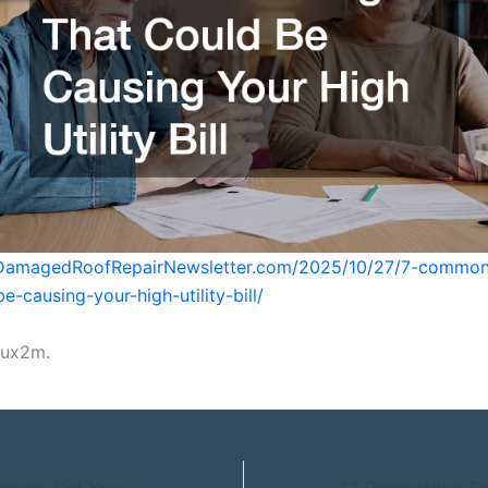
ilDamagedRoofRepairNewsletter.com/2025/10/27/7-common
e-causing-your-high-utility-bill/
xux2m.
Summer Home Repairs Get Your House Ready for Fall – Summer Home Fixes