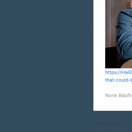
https://Ha
that-could-b
None 8sjuf
PREVIOUS