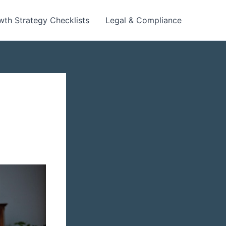
wth Strategy Checklists
Legal & Compliance