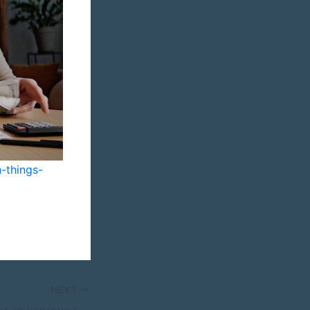
-things-
NEXT
12 Remodeling Tips to Improve the Flow of Your Modern Kitchen – My Remodel Life