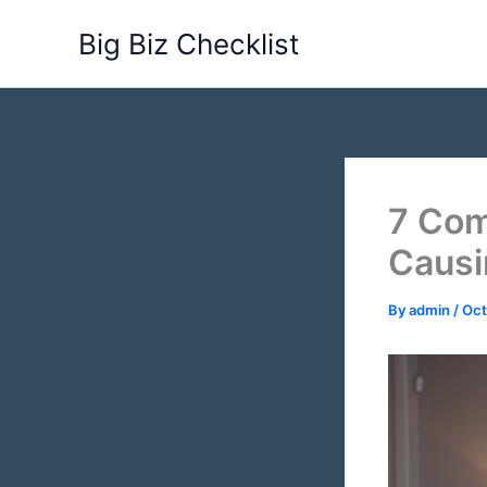
Skip
Big Biz Checklist
to
content
7 Com
Causin
By
admin
/
Oct