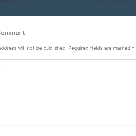
 Comment
address will not be published.
Required fields are marked
*