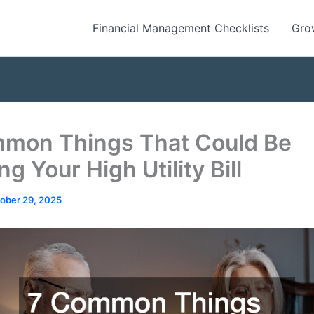
Financial Management Checklists
Gro
mon Things That Could Be
g Your High Utility Bill
ober 29, 2025