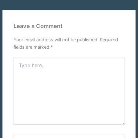
Leave a Comment
Your email address will not be published.
Required
fields are marked
*
Type
here..
Name*