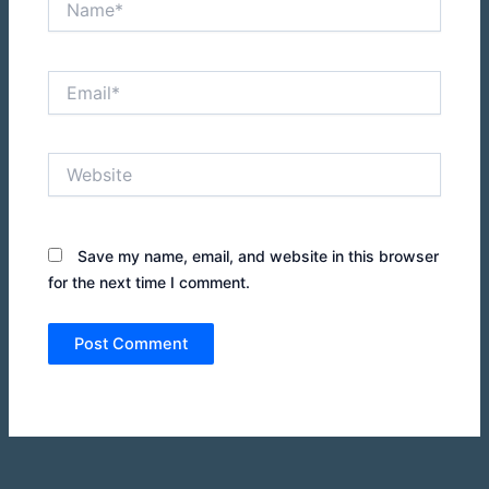
Email*
Website
Save my name, email, and website in this browser
for the next time I comment.