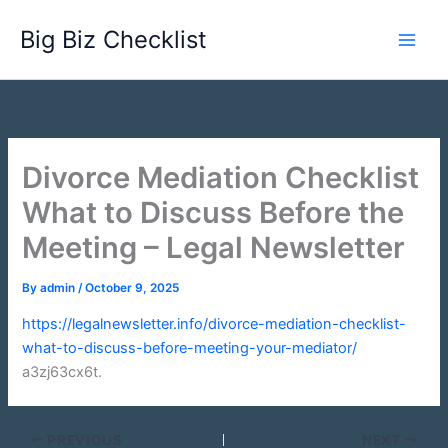
Skip
Big Biz Checklist
to
content
Divorce Mediation Checklist
What to Discuss Before the
Meeting – Legal Newsletter
By
admin
/
October 9, 2025
https://legalnewsletter.info/divorce-mediation-checklist-
what-to-discuss-before-meeting-your-mediator/
a3zj63cx6t.
PREVIOUS
NEXT