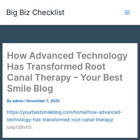
Skip
Big Biz Checklist
to
content
How Advanced Technology
Has Transformed Root
Canal Therapy – Your Best
Smile Blog
By
admin
/
November 7, 2025
https://yourbestsmileblog.com/home/how-advanced-
technology-has-transformed-root-canal-therapy/
luep1d8vh5.