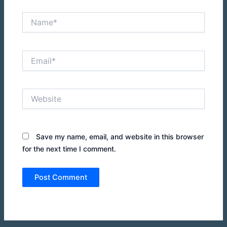
Name*
Email*
Website
Save my name, email, and website in this browser
for the next time I comment.