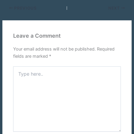
PREVIOUS
NEXT
Leave a Comment
Your email address will not be published.
Required
fields are marked
*
Type
here..