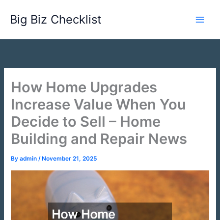
Skip
Big Biz Checklist
to
content
How Home Upgrades
Increase Value When You
Decide to Sell – Home
Building and Repair News
By
admin
/
November 21, 2025