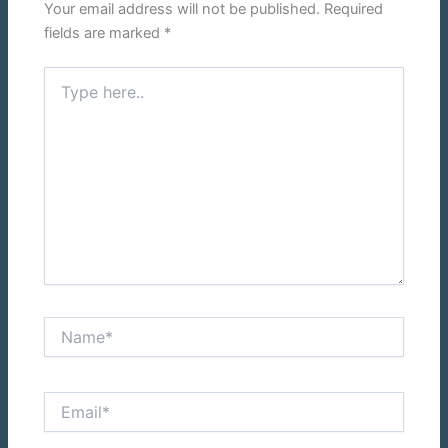
Your email address will not be published.
Required
fields are marked
*
Type
here..
Name*
Email*