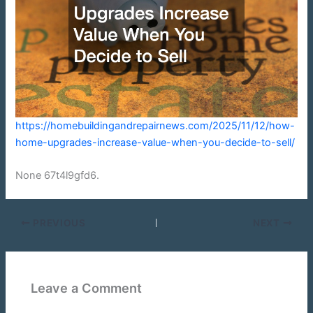
https://homebuildingandrepairnews.com/2025/11/12/how-
home-upgrades-increase-value-when-you-decide-to-sell/
None 67t4l9gfd6.
PREVIOUS
NEXT
Leave a Comment