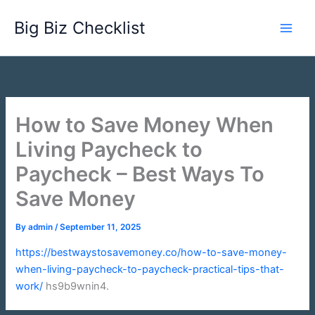
Skip
Big Biz Checklist
to
content
How to Save Money When
Living Paycheck to
Paycheck – Best Ways To
Save Money
By
admin
/
September 11, 2025
https://bestwaystosavemoney.co/how-to-save-money-
when-living-paycheck-to-paycheck-practical-tips-that-
work/
hs9b9wnin4.