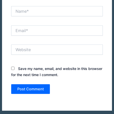
Name*
Email*
Website
Save my name, email, and website in this browser
for the next time I comment.