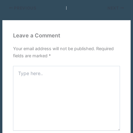
PREVIOUS
NEXT
Leave a Comment
Your email address will not be published.
Required
fields are marked
*
Type
here..