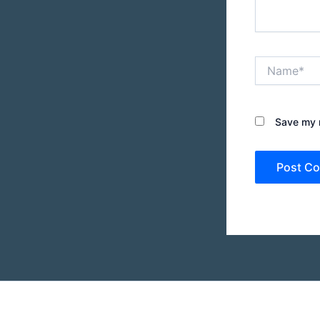
Name*
Save my n