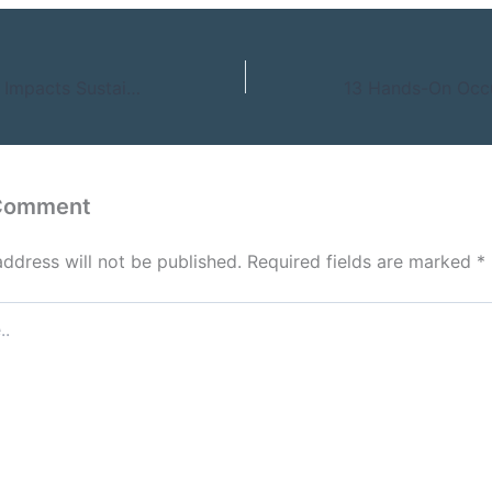
How Technology Impacts Sustainable Businesses – Marketing for Growth
 Comment
address will not be published.
Required fields are marked
*