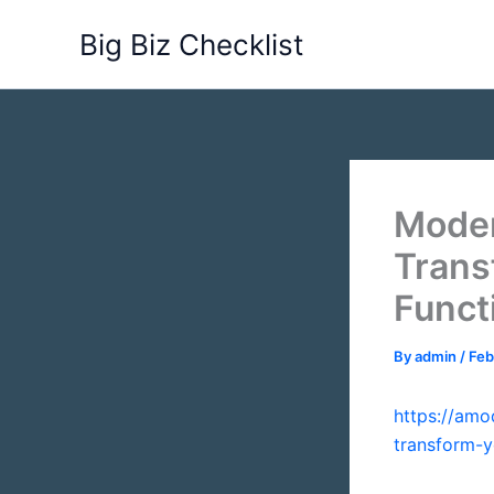
Skip
Big Biz Checklist
to
content
Moder
Trans
Funct
By
admin
/
Feb
https://am
transform-y