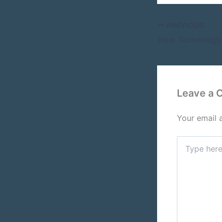
PREVIOUS
Leave a
Your email 
Type
here..