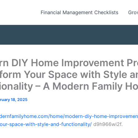
Financial Management Checklists
Gro
n DIY Home Improvement Pr
form Your Space with Style a
ionality – A Modern Family H
ruary 18, 2025
odernfamilyhome.com/home/modern-diy-home-improvement
our-space-with-style-and-functionality/
d9h966wi2f.