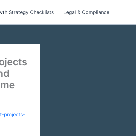
wth Strategy Checklists
Legal & Compliance
ojects
nd
ome
-projects-