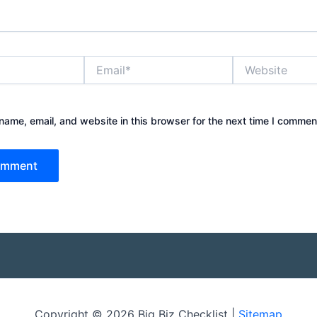
Email*
Website
ame, email, and website in this browser for the next time I commen
Copyright © 2026 Big Biz Checklist |
Sitemap