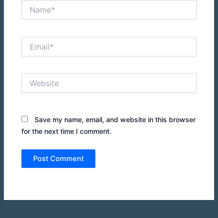
Name*
Email*
Website
Save my name, email, and website in this browser
for the next time I comment.