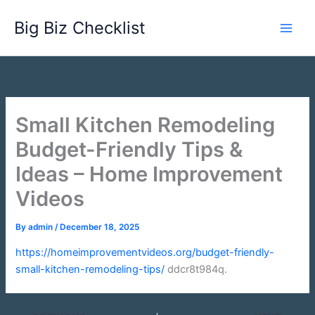
Skip
Big Biz Checklist
to
content
Small Kitchen Remodeling
Budget-Friendly Tips &
Ideas – Home Improvement
Videos
By
admin
/
December 18, 2025
https://homeimprovementvideos.org/budget-friendly-
small-kitchen-remodeling-tips/
ddcr8t984q.