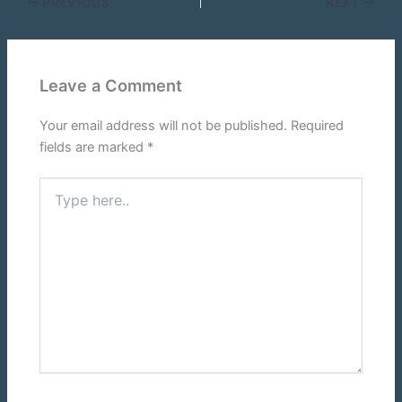
PREVIOUS
NEXT
Leave a Comment
Your email address will not be published.
Required
fields are marked
*
Type
here..