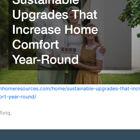
enhomeresources.com/home/sustainable-upgrades-that-inc
rt-year-round/
lvtq.