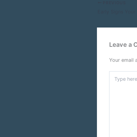
PREVIOUS
Leave a
Your email 
Type
here..