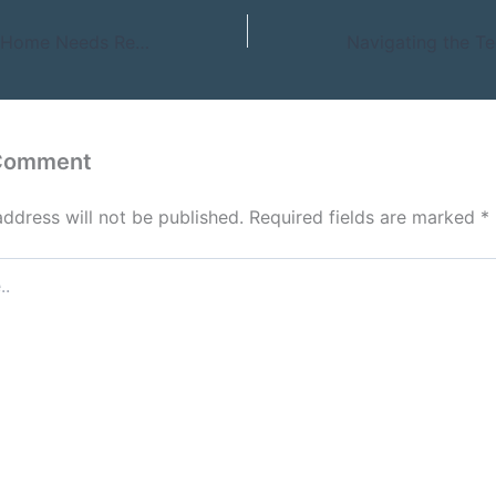
Early Signs Your Home Needs Repairs or Upgrades – An Enterprising Homeowner
 Comment
address will not be published.
Required fields are marked
*