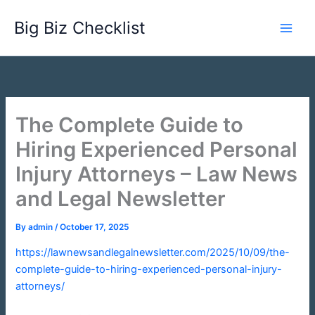
Skip
Big Biz Checklist
to
content
The Complete Guide to
Hiring Experienced Personal
Injury Attorneys – Law News
and Legal Newsletter
By
admin
/
October 17, 2025
https://lawnewsandlegalnewsletter.com/2025/10/09/the-
complete-guide-to-hiring-experienced-personal-injury-
attorneys/