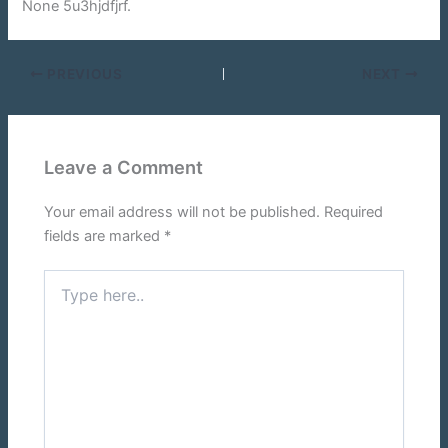
None 5u3hjdfjrf.
PREVIOUS
NEXT
Leave a Comment
Your email address will not be published.
Required
fields are marked
*
Type
here..