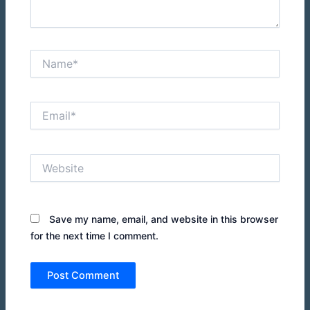
Name*
Email*
Website
Save my name, email, and website in this browser
for the next time I comment.