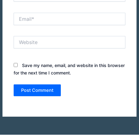
Email*
Website
Save my name, email, and website in this browser
for the next time I comment.