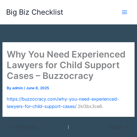
Skip
Big Biz Checklist
to
content
Why You Need Experienced
Lawyers for Child Support
Cases – Buzzocracy
By
admin
/
June 6, 2025
https://buzzocracy.com/why-you-need-experienced-
lawyers-for-child-support-cases/
2kl3bx3ce6.
PREVIOUS
NEXT