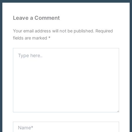
Leave a Comment
Your email address will not be published.
Required
fields are marked
*
Type
here..
Name*